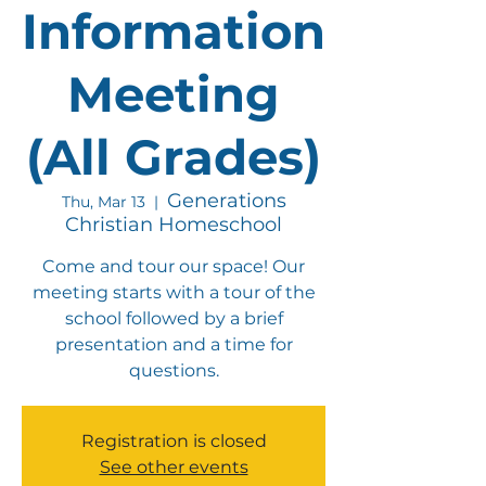
Information
Meeting
(All Grades)
Generations
Thu, Mar 13
  |  
Christian Homeschool
Come and tour our space! Our
meeting starts with a tour of the
school followed by a brief
presentation and a time for
questions.
Registration is closed
See other events