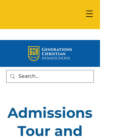
Admissions
Tour and