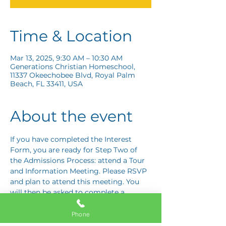
Time & Location
Mar 13, 2025, 9:30 AM – 10:30 AM
Generations Christian Homeschool,
11337 Okeechobee Blvd, Royal Palm
Beach, FL 33411, USA
About the event
If you have completed the Interest 
Form, you are ready for Step Two of 
the Admissions Process: attend a Tour 
and Information Meeting. Please RSVP 
and plan to attend this meeting. You 
will then be asked to complete a 
Response Card letting us know if you 
are interested in proceeding to Step 
Phone
Three: the Application Interview.