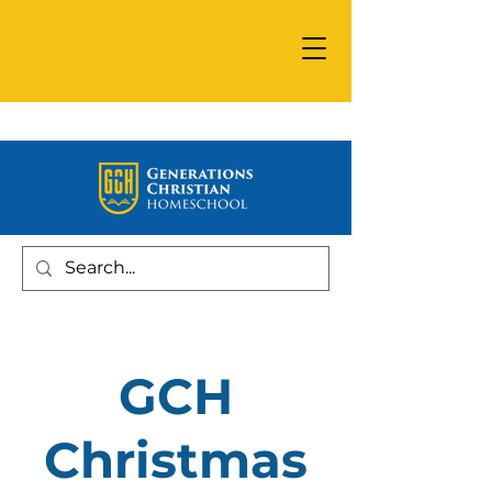
GCH
Christmas