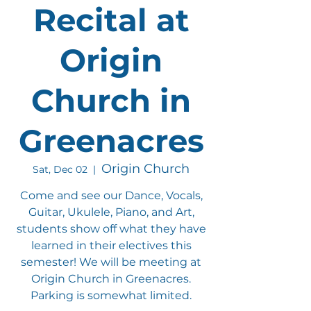
Recital at
Origin
Church in
Greenacres
Origin Church
Sat, Dec 02
  |  
Come and see our Dance, Vocals,
Guitar, Ukulele, Piano, and Art,
students show off what they have
learned in their electives this
semester! We will be meeting at
Origin Church in Greenacres.
Parking is somewhat limited.