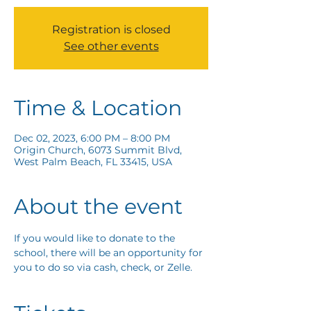
Registration is closed
See other events
Time & Location
Dec 02, 2023, 6:00 PM – 8:00 PM
Origin Church, 6073 Summit Blvd,
West Palm Beach, FL 33415, USA
About the event
If you would like to donate to the 
school, there will be an opportunity for 
you to do so via cash, check, or Zelle. 