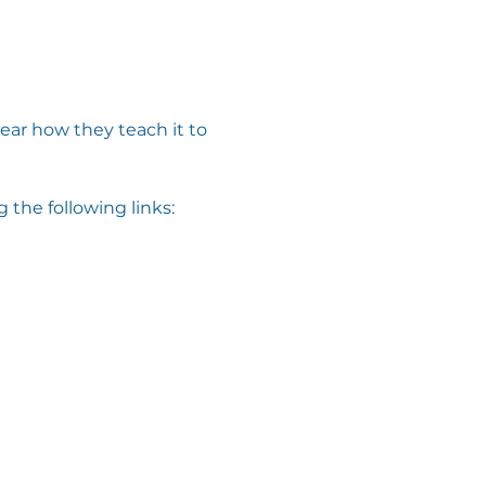
ar how they teach it to 
 the following links: