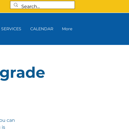
SERVICES
CALENDAR
More
 grade
you can
 is