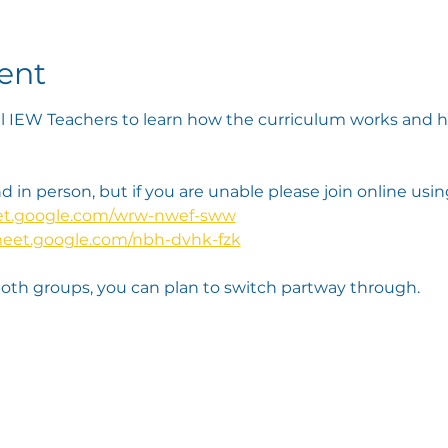
ent
l IEW Teachers to learn how the curriculum works and he
 in person, but if you are unable please join online using
eet.google.com/wrw-nwef-sww
meet.google.com/nbh-dvhk-fzk
both groups, you can plan to switch partway through. 