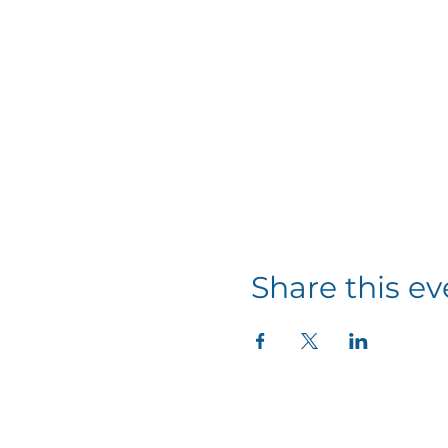
Share this ev
11337 Okeechobee Blvd
Royal Palm Beach, FL 33411
Phone: 561-508-3579