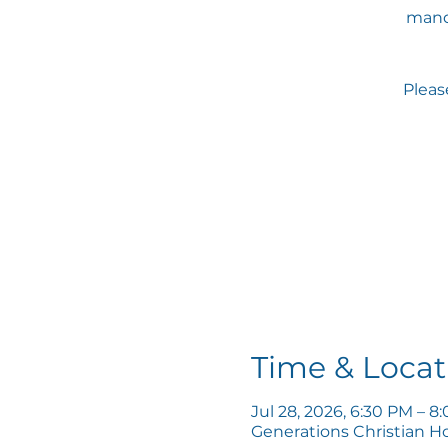
mand
Please
Time & Locat
Jul 28, 2026, 6:30 PM – 8
Generations Christian H