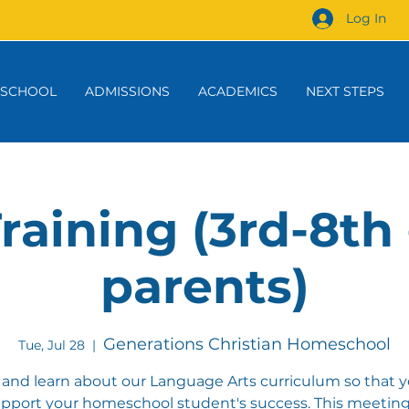
Log In
 SCHOOL
ADMISSIONS
ACADEMICS
NEXT STEPS
raining (3rd-8th
parents)
Generations Christian Homeschool
Tue, Jul 28
  |  
nd learn about our Language Arts curriculum so that 
pport your homeschool student's success. This meeting