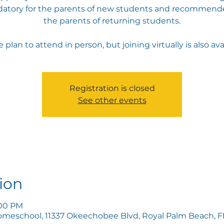
atory for the parents of new students and recommende
the parents of returning students.
 plan to attend in person, but joining virtually is also ava
Registration is closed
See other events
ion
:00 PM
omeschool, 11337 Okeechobee Blvd, Royal Palm Beach, FL