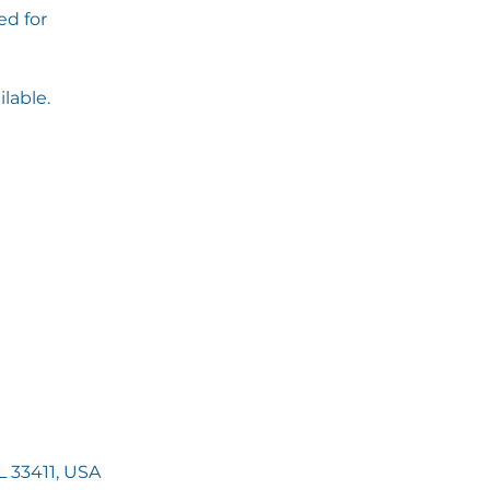
d for
ilable.
 33411, USA