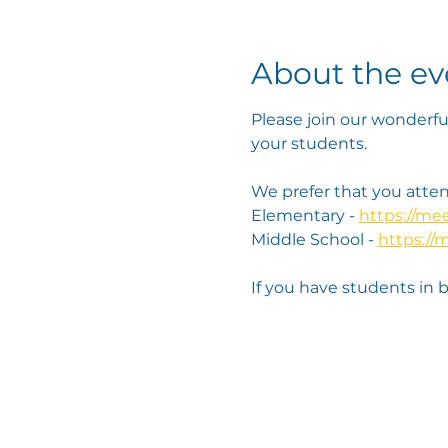
About the ev
Please join our wonderfu
your students. 
We prefer that you attend
Elementary - 
https://m
Middle School - 
https://
If you have students in 