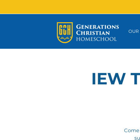
OUR
IEW T
Come a
su