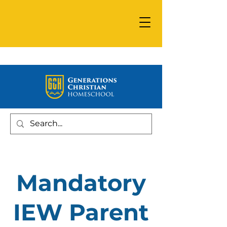
Mandatory
IEW Parent