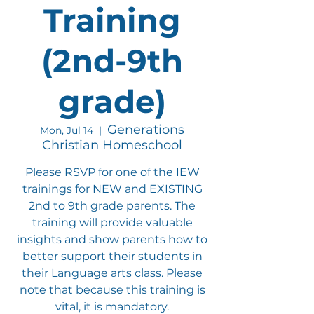
Training
(2nd-9th
grade)
Generations
Mon, Jul 14
  |  
Christian Homeschool
Please RSVP for one of the IEW
trainings for NEW and EXISTING
2nd to 9th grade parents. The
training will provide valuable
insights and show parents how to
better support their students in
their Language arts class. Please
note that because this training is
vital, it is mandatory.