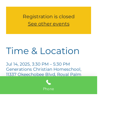
Registration is closed
See other events
Time & Location
Jul 14, 2025, 3:30 PM – 5:30 PM
Generations Christian Homeschool,
11337 Okeechobee Blvd, Royal Palm
Beach, FL 33411, USA
Phone
Share this event