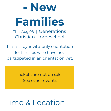
- New
Families
Generations
Thu, Aug 08
  |  
Christian Homeschool
This is a by-invite-only orientation
for families who have not
participated in an orientation yet.
Tickets are not on sale
See other events
Time & Location