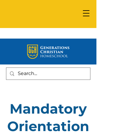
Mandatory
Orientation