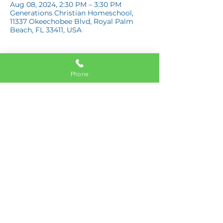
Aug 08, 2024, 2:30 PM – 3:30 PM
Generations Christian Homeschool,
11337 Okeechobee Blvd, Royal Palm
Beach, FL 33411, USA
Phone
Share this event
11337 Okeechobee Blvd
Royal Palm Beach, FL 33411
Phone:
561-508-3579
Email:
info@generations.school