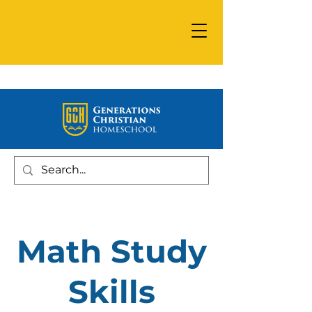
Math Study
Skills