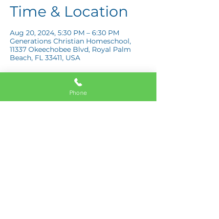
Time & Location
Aug 20, 2024, 5:30 PM – 6:30 PM
Generations Christian Homeschool,
11337 Okeechobee Blvd, Royal Palm
Beach, FL 33411, USA
Phone
Share this event
11337 Okeechobee Blvd
Royal Palm Beach, FL 33411
Phone:
561-508-3579
Email: