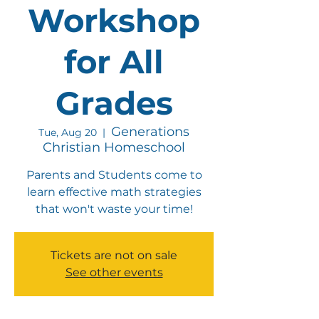
Workshop
for All
Grades
Generations
Tue, Aug 20
  |  
Christian Homeschool
Parents and Students come to
learn effective math strategies
that won't waste your time!
Tickets are not on sale
See other events