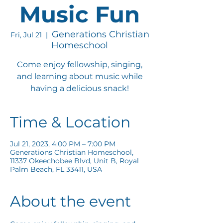
Music Fun
Generations Christian
Fri, Jul 21
  |  
Homeschool
Come enjoy fellowship, singing,
and learning about music while
having a delicious snack!
Time & Location
Jul 21, 2023, 4:00 PM – 7:00 PM
Generations Christian Homeschool,
11337 Okeechobee Blvd, Unit B, Royal
Palm Beach, FL 33411, USA
About the event