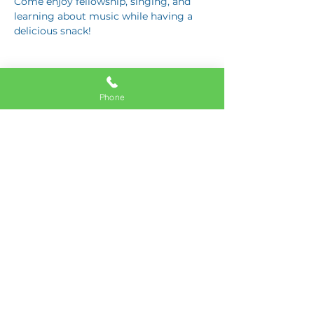
Come enjoy fellowship, singing, and 
learning about music while having a 
delicious snack!
Phone
Share this event
11337 Okeechobee Blvd
Royal Palm Beach, FL 33411
Phone:
561-508-3579
Email:
info@generations.school