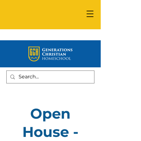
Open
House -