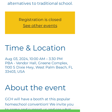
alternatives to traditional school.
Registration is closed
See other events
Time & Location
Aug 03, 2024, 10:00 AM – 3:30 PM
PBA - Vendor Hall, Greene Complex,
1100 S Dixie Hwy, West Palm Beach, FL
33403, USA
About the event
GCH will have a booth at this popular 
homeschool convention! We invite you 
to come and support us and see what 