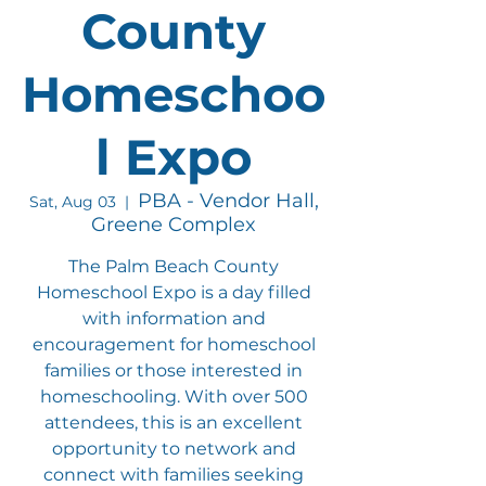
County
Homeschoo
l Expo
PBA - Vendor Hall,
Sat, Aug 03
  |  
Greene Complex
The Palm Beach County
Homeschool Expo is a day filled
with information and
encouragement for homeschool
families or those interested in
homeschooling. With over 500
attendees, this is an excellent
opportunity to network and
connect with families seeking