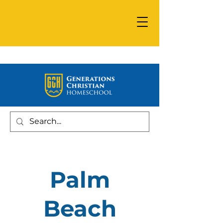
Palm
Beach