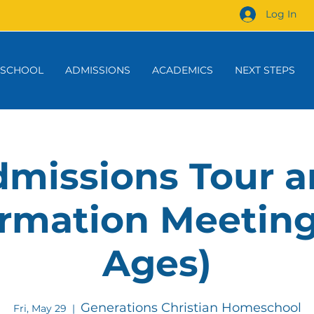
Log In
 SCHOOL
ADMISSIONS
ACADEMICS
NEXT STEPS
missions Tour 
rmation Meeting
Ages)
Generations Christian Homeschool
Fri, May 29
  |  