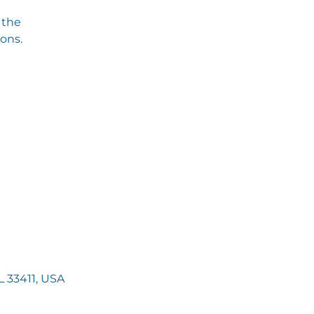
 the
ions.
 33411, USA