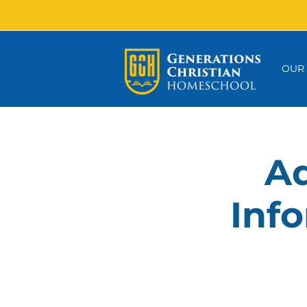
OUR
Ad
Info