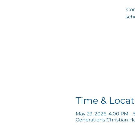
Com
scho
Time & Locat
May 29, 2026, 4:00 PM – 
Generations Christian H