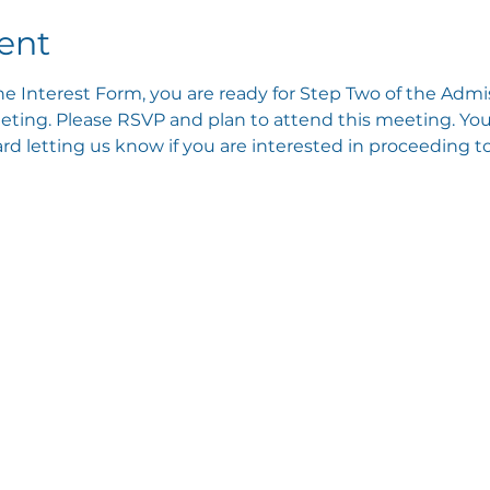
ent
e Interest Form, you are ready for Step Two of the Admis
ting. Please RSVP and plan to attend this meeting. You 
 letting us know if you are interested in proceeding to