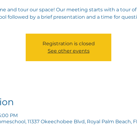
e and tour our space! Our meeting starts with a tour of
ol followed by a brief presentation and a time for quest
Registration is closed
See other events
ion
5:00 PM
omeschool, 11337 Okeechobee Blvd, Royal Palm Beach, FL