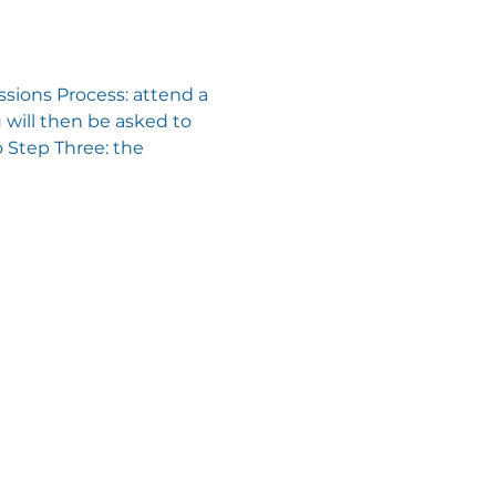
sions Process: attend a 
will then be asked to 
 Step Three: the 