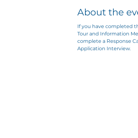
About the ev
If you have completed th
Tour and Information Mee
complete a Response Card
Application Interview.