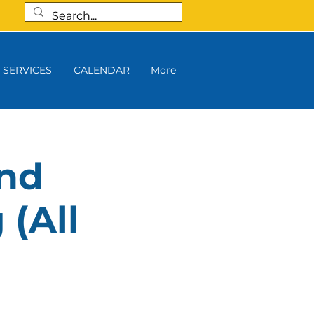
SERVICES
CALENDAR
More
and
 (All