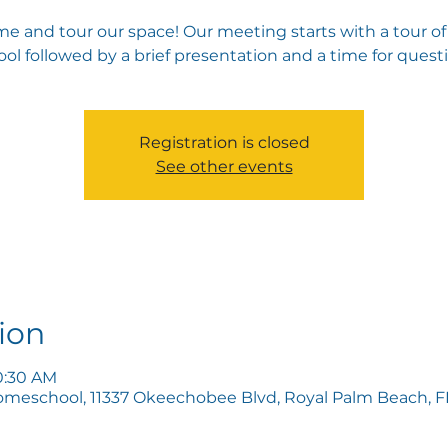
e and tour our space! Our meeting starts with a tour of
ol followed by a brief presentation and a time for quest
Registration is closed
See other events
ion
10:30 AM
omeschool, 11337 Okeechobee Blvd, Royal Palm Beach, FL