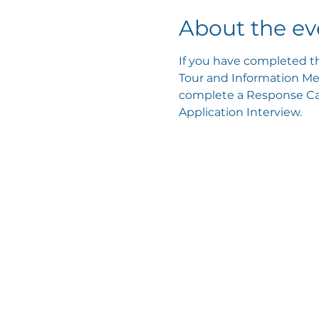
About the ev
If you have completed th
Tour and Information Mee
complete a Response Card
Application Interview.