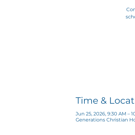
Com
scho
Time & Locat
Jun 25, 2026, 9:30 AM – 
Generations Christian H