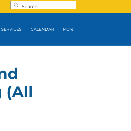
SERVICES
CALENDAR
More
and
 (All