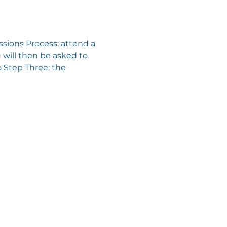
sions Process: attend a 
will then be asked to 
 Step Three: the 