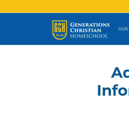
OUR
Ad
Info