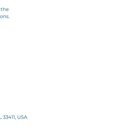
 the
ions.
 33411, USA