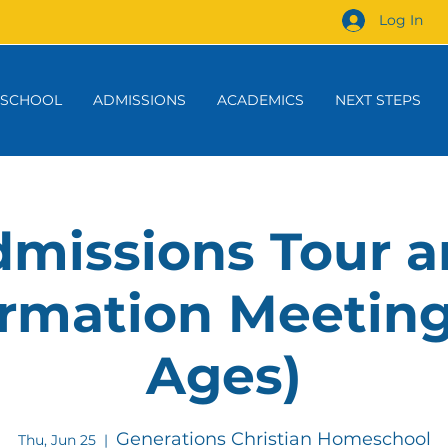
Log In
 SCHOOL
ADMISSIONS
ACADEMICS
NEXT STEPS
missions Tour 
rmation Meeting
Ages)
Generations Christian Homeschool
Thu, Jun 25
  |  