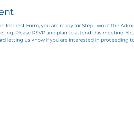
ent
e Interest Form, you are ready for Step Two of the Admis
ting. Please RSVP and plan to attend this meeting. You 
 letting us know if you are interested in proceeding to