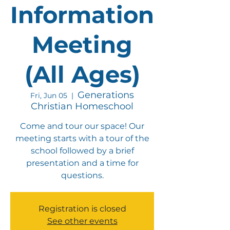
Information
Meeting
(All Ages)
Generations
Fri, Jun 05
  |  
Christian Homeschool
Come and tour our space! Our
meeting starts with a tour of the
school followed by a brief
presentation and a time for
questions.
Registration is closed
See other events