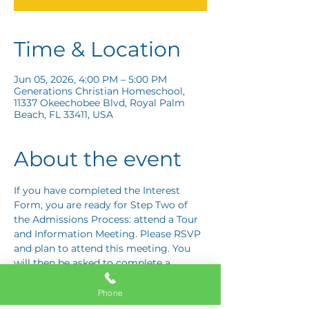
Time & Location
Jun 05, 2026, 4:00 PM – 5:00 PM
Generations Christian Homeschool,
11337 Okeechobee Blvd, Royal Palm
Beach, FL 33411, USA
About the event
If you have completed the Interest 
Form, you are ready for Step Two of 
the Admissions Process: attend a Tour 
and Information Meeting. Please RSVP 
and plan to attend this meeting. You 
will then be asked to complete a 
Response Card letting us know if you 
are interested in proceeding to Step 
Phone
Three: the Application Interview.