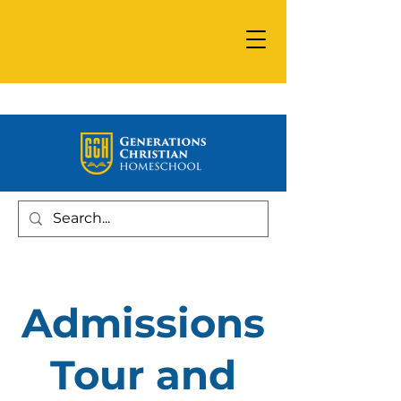
Admissions
Tour and