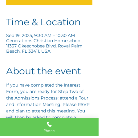
Time & Location
Sep 19, 2025, 9:30 AM – 10:30 AM
Generations Christian Homeschool,
11337 Okeechobee Blvd, Royal Palm
Beach, FL 33411, USA
About the event
If you have completed the Interest 
Form, you are ready for Step Two of 
the Admissions Process: attend a Tour 
and Information Meeting. Please RSVP 
and plan to attend this meeting. You 
will then be asked to complete a 
Response Card letting us know if you 
are interested in proceeding to Step 
Phone
Three: the Application Interview.