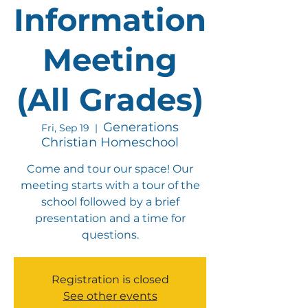
Information
Meeting
(All Grades)
Generations
Fri, Sep 19
  |  
Christian Homeschool
Come and tour our space! Our
meeting starts with a tour of the
school followed by a brief
presentation and a time for
questions.
Registration is closed
See other events