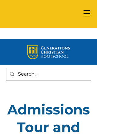
Admissions
Tour and