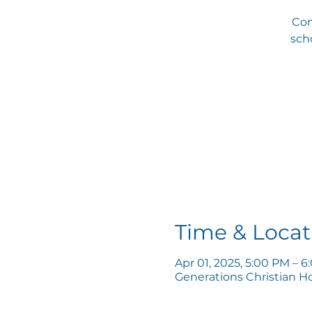
Com
scho
Time & Locat
Apr 01, 2025, 5:00 PM – 
Generations Christian H