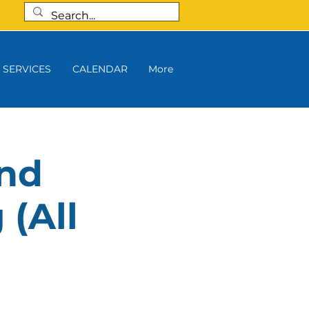
SERVICES
CALENDAR
More
and
 (All