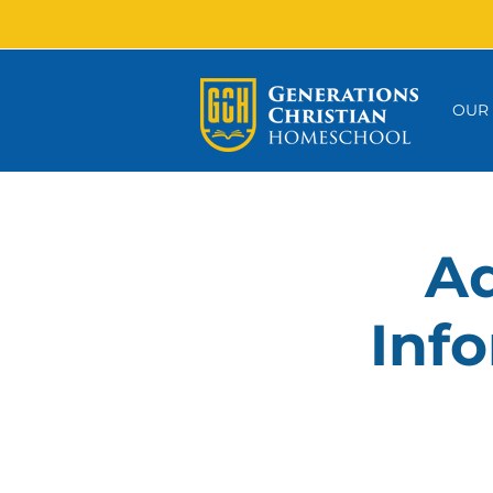
OUR
Ad
Info