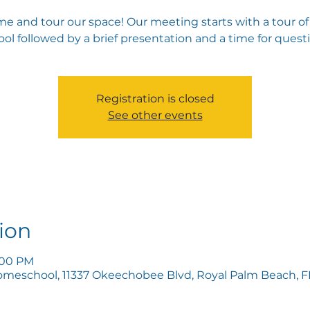
e and tour our space! Our meeting starts with a tour of
ol followed by a brief presentation and a time for quest
Registration is closed
See other events
ion
6:00 PM
omeschool, 11337 Okeechobee Blvd, Royal Palm Beach, FL