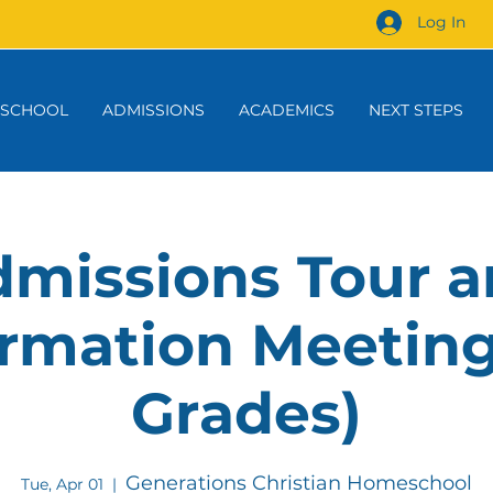
Log In
 SCHOOL
ADMISSIONS
ACADEMICS
NEXT STEPS
missions Tour 
rmation Meeting
Grades)
Generations Christian Homeschool
Tue, Apr 01
  |  