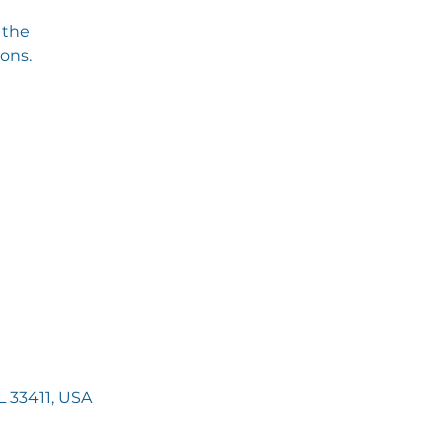
 the
ions.
 33411, USA