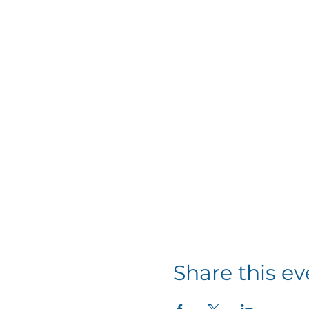
Share this ev