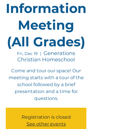
Information
Meeting
(All Grades)
Generations
Fri, Dec 19
  |  
Christian Homeschool
Come and tour our space! Our
meeting starts with a tour of the
school followed by a brief
presentation and a time for
questions.
Registration is closed
See other events