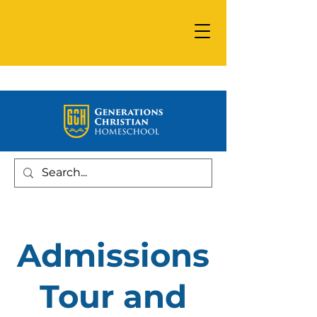
Admissions
Tour and