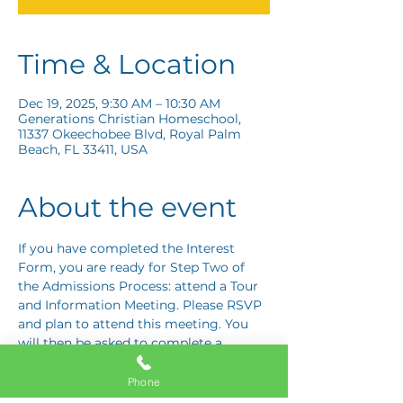
Time & Location
Dec 19, 2025, 9:30 AM – 10:30 AM
Generations Christian Homeschool,
11337 Okeechobee Blvd, Royal Palm
Beach, FL 33411, USA
About the event
If you have completed the Interest 
Form, you are ready for Step Two of 
the Admissions Process: attend a Tour 
and Information Meeting. Please RSVP 
and plan to attend this meeting. You 
will then be asked to complete a 
Response Card letting us know if you 
are interested in proceeding to Step 
Phone
Three: the Application Interview.