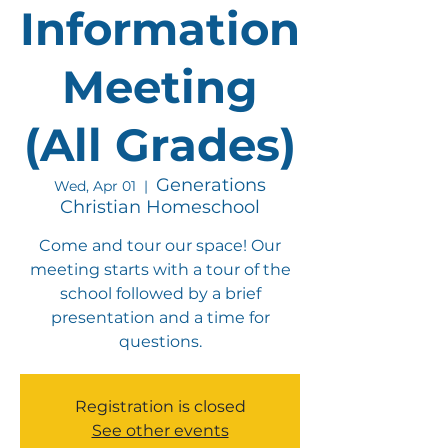
Information
Meeting
(All Grades)
Generations
Wed, Apr 01
  |  
Christian Homeschool
Come and tour our space! Our
meeting starts with a tour of the
school followed by a brief
presentation and a time for
questions.
Registration is closed
See other events