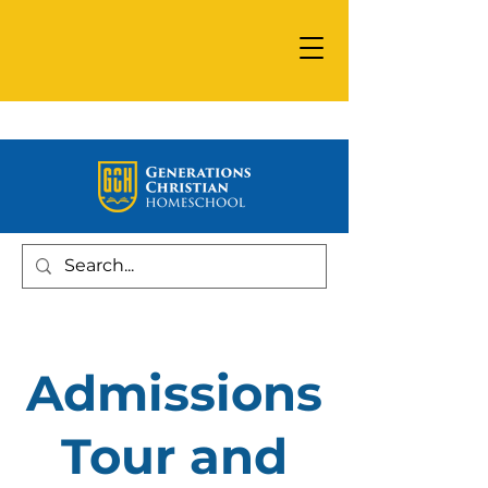
Admissions
Tour and