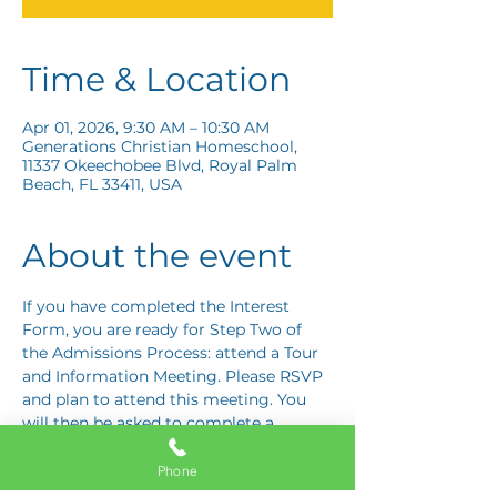
Time & Location
Apr 01, 2026, 9:30 AM – 10:30 AM
Generations Christian Homeschool,
11337 Okeechobee Blvd, Royal Palm
Beach, FL 33411, USA
About the event
If you have completed the Interest 
Form, you are ready for Step Two of 
the Admissions Process: attend a Tour 
and Information Meeting. Please RSVP 
and plan to attend this meeting. You 
will then be asked to complete a 
Response Card letting us know if you 
are interested in proceeding to Step 
Phone
Three: the Application Interview.