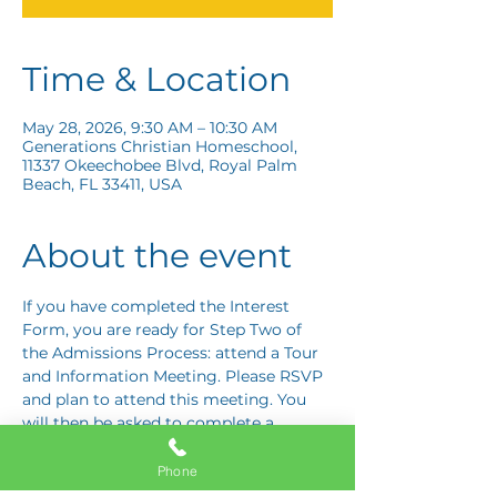
Time & Location
May 28, 2026, 9:30 AM – 10:30 AM
Generations Christian Homeschool,
11337 Okeechobee Blvd, Royal Palm
Beach, FL 33411, USA
About the event
If you have completed the Interest 
Form, you are ready for Step Two of 
the Admissions Process: attend a Tour 
and Information Meeting. Please RSVP 
and plan to attend this meeting. You 
will then be asked to complete a 
Response Card letting us know if you 
are interested in proceeding to Step 
Phone
Three: the Application Interview.