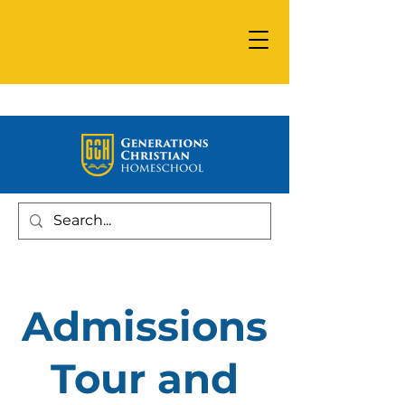
Admissions
Tour and