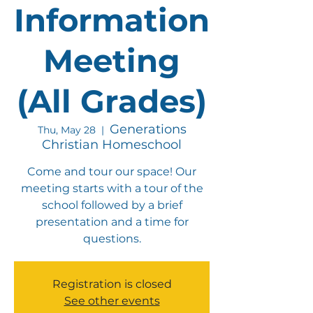
Information
Meeting
(All Grades)
Generations
Thu, May 28
  |  
Christian Homeschool
Come and tour our space! Our
meeting starts with a tour of the
school followed by a brief
presentation and a time for
questions.
Registration is closed
See other events