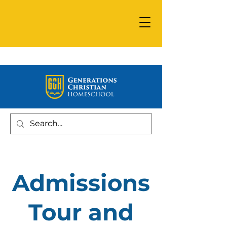
Admissions
Tour and