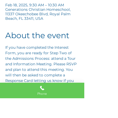
Feb 18, 2025, 9:30 AM – 10:30 AM
Generations Christian Homeschool,
11337 Okeechobee Blvd, Royal Palm
Beach, FL 33411, USA
About the event
If you have completed the Interest 
Form, you are ready for Step Two of 
the Admissions Process: attend a Tour 
and Information Meeting. Please RSVP 
and plan to attend this meeting. You 
will then be asked to complete a 
Response Card letting us know if you 
are interested in proceeding to Step 
Three: the Application Interview.
Phone