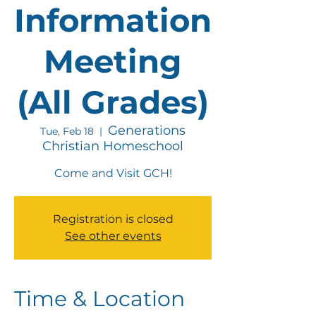
Information
Meeting
(All Grades)
Generations
Tue, Feb 18
  |  
Christian Homeschool
Come and Visit GCH!
Registration is closed
See other events
Time & Location