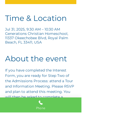
Time & Location
Jul 31, 2025, 9:30 AM – 10:30 AM
Generations Christian Homeschool,
11337 Okeechobee Blvd, Royal Palm
Beach, FL 33411, USA
About the event
If you have completed the Interest 
Form, you are ready for Step Two of 
the Admissions Process: attend a Tour 
and Information Meeting. Please RSVP 
and plan to attend this meeting. You 
will then be asked to complete a 
Response Card letting us know if you 
are interested in proceeding to Step 
Phone
Three: the Application Interview.