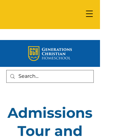
Admissions
Tour and