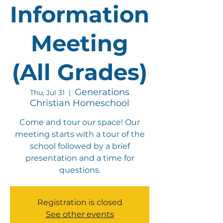
Information
Meeting
(All Grades)
Generations
Thu, Jul 31
  |  
Christian Homeschool
Come and tour our space! Our
meeting starts with a tour of the
school followed by a brief
presentation and a time for
questions.
Registration is closed
See other events