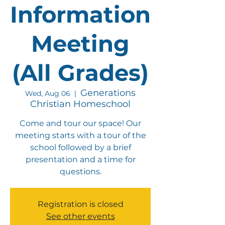
Information
Meeting
(All Grades)
Generations
Wed, Aug 06
  |  
Christian Homeschool
Come and tour our space! Our
meeting starts with a tour of the
school followed by a brief
presentation and a time for
questions.
Registration is closed
See other events