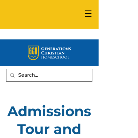
Admissions
Tour and