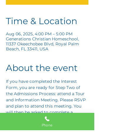
Time & Location
Aug 06, 2025, 4:00 PM – 5:00 PM
Generations Christian Homeschool,
11337 Okeechobee Blvd, Royal Palm
Beach, FL 33411, USA
About the event
If you have completed the Interest 
Form, you are ready for Step Two of 
the Admissions Process: attend a Tour 
and Information Meeting. Please RSVP 
and plan to attend this meeting. You 
will then be asked to complete a 
Response Card letting us know if you 
are interested in proceeding to Step 
Phone
Three: the Application Interview.