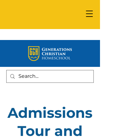
Admissions
Tour and