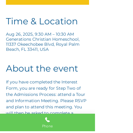
Time & Location
Aug 26, 2025, 9:30 AM – 10:30 AM
Generations Christian Homeschool,
11337 Okeechobee Blvd, Royal Palm
Beach, FL 33411, USA
About the event
If you have completed the Interest 
Form, you are ready for Step Two of 
the Admissions Process: attend a Tour 
and Information Meeting. Please RSVP 
and plan to attend this meeting. You 
will then be asked to complete a 
Response Card letting us know if you 
are interested in proceeding to Step 
Phone
Three: the Application Interview.