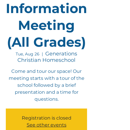
Information
Meeting
(All Grades)
Generations
Tue, Aug 26
  |  
Christian Homeschool
Come and tour our space! Our
meeting starts with a tour of the
school followed by a brief
presentation and a time for
questions.
Registration is closed
See other events