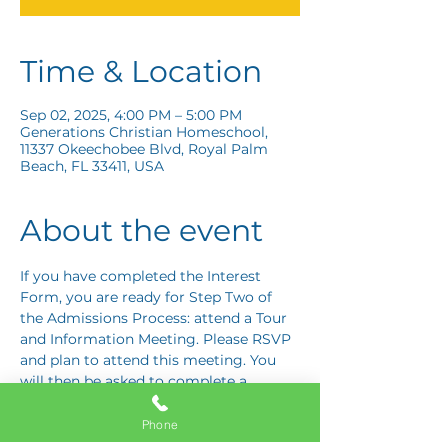
Time & Location
Sep 02, 2025, 4:00 PM – 5:00 PM
Generations Christian Homeschool,
11337 Okeechobee Blvd, Royal Palm
Beach, FL 33411, USA
About the event
If you have completed the Interest 
Form, you are ready for Step Two of 
the Admissions Process: attend a Tour 
and Information Meeting. Please RSVP 
and plan to attend this meeting. You 
will then be asked to complete a 
Response Card letting us know if you 
are interested in proceeding to Step 
Phone
Three: the Application Interview.