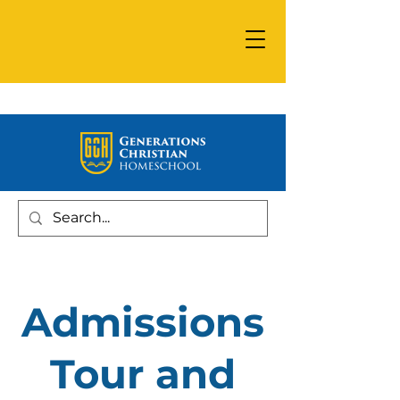
Admissions
Tour and