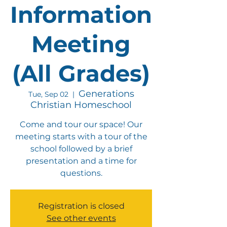
Information
Meeting
(All Grades)
Generations
Tue, Sep 02
  |  
Christian Homeschool
Come and tour our space! Our
meeting starts with a tour of the
school followed by a brief
presentation and a time for
questions.
Registration is closed
See other events