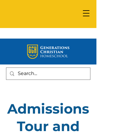
Admissions
Tour and