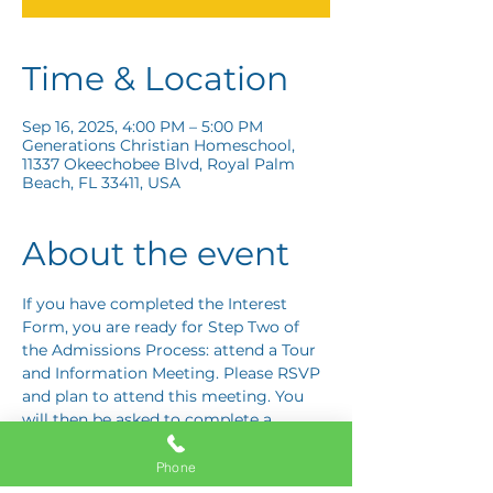
Time & Location
Sep 16, 2025, 4:00 PM – 5:00 PM
Generations Christian Homeschool,
11337 Okeechobee Blvd, Royal Palm
Beach, FL 33411, USA
About the event
If you have completed the Interest 
Form, you are ready for Step Two of 
the Admissions Process: attend a Tour 
and Information Meeting. Please RSVP 
and plan to attend this meeting. You 
will then be asked to complete a 
Response Card letting us know if you 
are interested in proceeding to Step 
Phone
Three: the Application Interview.