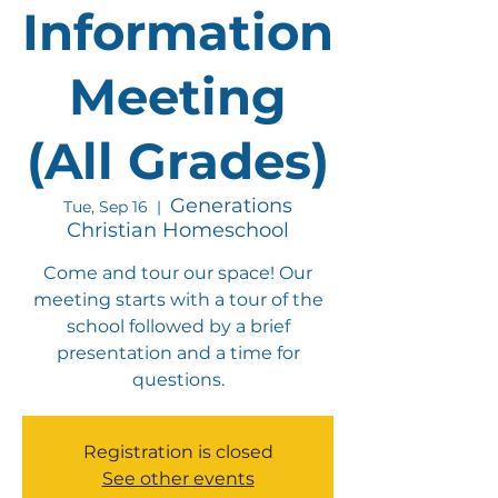
Information
Meeting
(All Grades)
Generations
Tue, Sep 16
  |  
Christian Homeschool
Come and tour our space! Our
meeting starts with a tour of the
school followed by a brief
presentation and a time for
questions.
Registration is closed
See other events