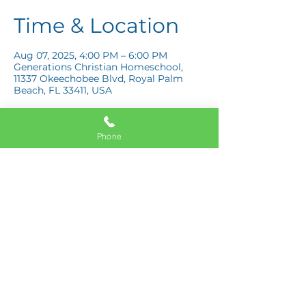
Time & Location
Aug 07, 2025, 4:00 PM – 6:00 PM
Generations Christian Homeschool,
11337 Okeechobee Blvd, Royal Palm
Beach, FL 33411, USA
Phone
Share this event
11337 Okeechobee Blvd
Royal Palm Beach, FL 33411
Phone:
561-508-3579