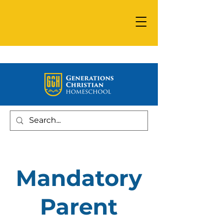
Mandatory
Parent