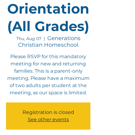
Orientation
(All Grades)
Generations
Thu, Aug 07
  |  
Christian Homeschool
Please RSVP for this mandatory
meeting for new and returning
families. This is a parent-only
meeting. Please have a maximum
of two adults per student at the
meeting, as our space is limited.
Registration is closed
See other events