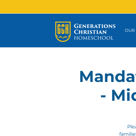
OUR
Mandat
- Mi
Ple
famili