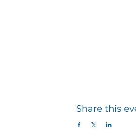
Share this ev