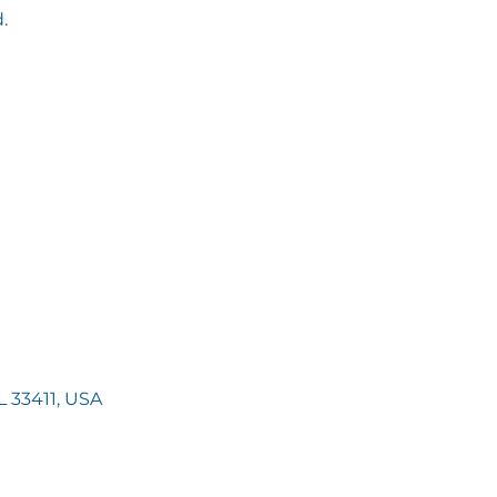
.
 33411, USA