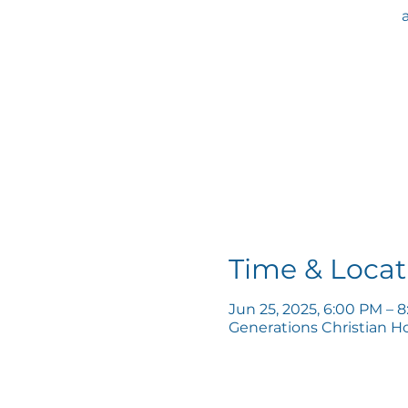
Time & Locat
Jun 25, 2025, 6:00 PM – 
Generations Christian H