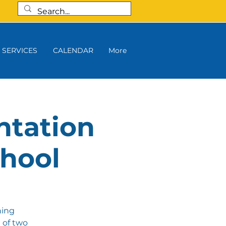
SERVICES
CALENDAR
More
ntation
chool
ning
 of two