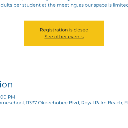
adults per student at the meeting, as our space is limited
Registration is closed
See other events
ion
8:00 PM
omeschool, 11337 Okeechobee Blvd, Royal Palm Beach, FL