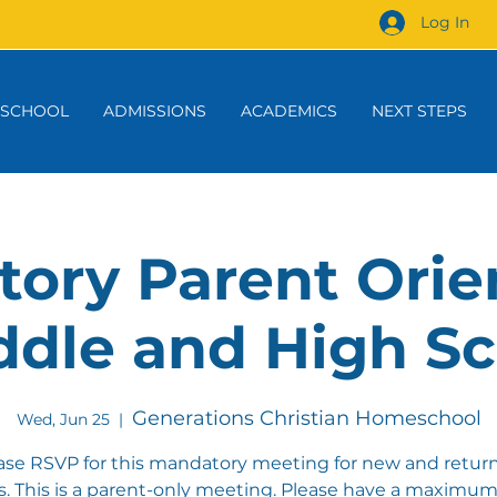
Log In
 SCHOOL
ADMISSIONS
ACADEMICS
NEXT STEPS
ory Parent Orie
ddle and High S
Generations Christian Homeschool
Wed, Jun 25
  |  
ase RSVP for this mandatory meeting for new and retur
es. This is a parent-only meeting. Please have a maximum