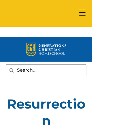
Resurrectio
n