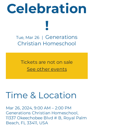
Celebration
!
Generations
Tue, Mar 26
  |  
Christian Homeschool
Tickets are not on sale
See other events
Time & Location
Mar 26, 2024, 9:00 AM – 2:00 PM
Generations Christian Homeschool,
11337 Okeechobee Blvd # B, Royal Palm
Beach, FL 33411, USA