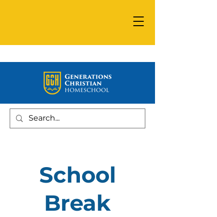
School
Break