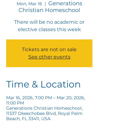
Generations
Mon, Mar 16
  |  
Christian Homeschool
There will be no academic or
elective classes this week
Tickets are not on sale
See other events
Time & Location
Mar 16, 2026, 7:00 PM – Mar 20, 2026,
11:00 PM
Generations Christian Homeschool,
11337 Okeechobee Blvd, Royal Palm
Beach, FL 33411, USA