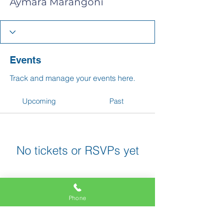
Aymara Marangoni
Events
Track and manage your events here.
Upcoming
Past
No tickets or RSVPs yet
Browse events
Phone