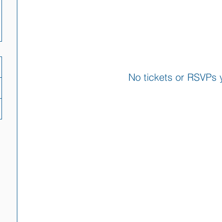
No tickets or RSVPs 
Browse events