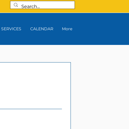
SERVICES
CALENDAR
More