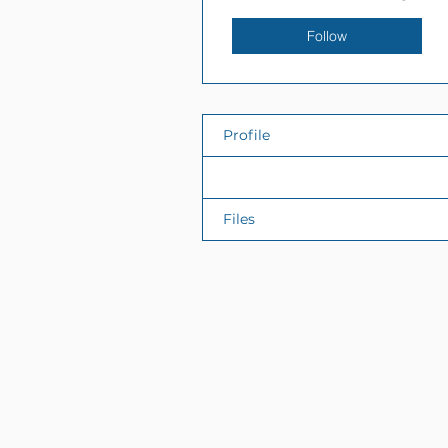
Follow
Profile
Events
Files