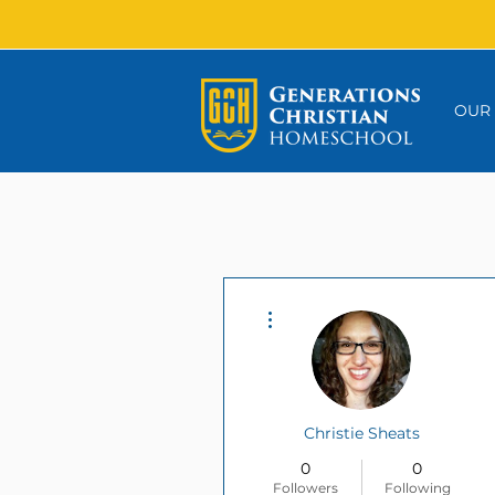
OUR
More actions
Christie Sheats
0
0
Followers
Following