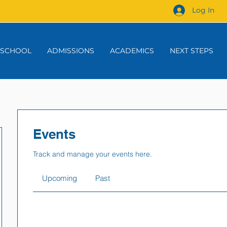
Log In
 SCHOOL
ADMISSIONS
ACADEMICS
NEXT STEPS
Events
Track and manage your events here.
Upcoming
Past