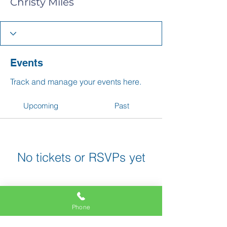
Christy Miles
Events
Track and manage your events here.
Upcoming
Past
No tickets or RSVPs yet
Browse events
Phone