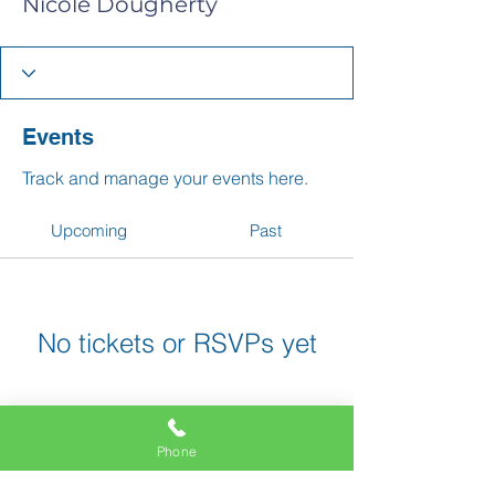
Nicole Dougherty
Events
Track and manage your events here.
Upcoming
Past
No tickets or RSVPs yet
Browse events
Phone