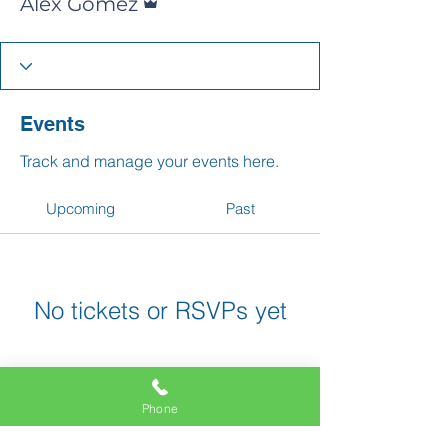
Alex Gomez
Events
Track and manage your events here.
Upcoming
Past
No tickets or RSVPs yet
Browse events
Phone