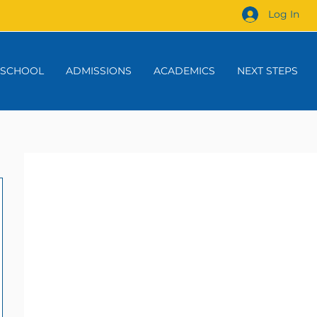
Log In
 SCHOOL
ADMISSIONS
ACADEMICS
NEXT STEPS