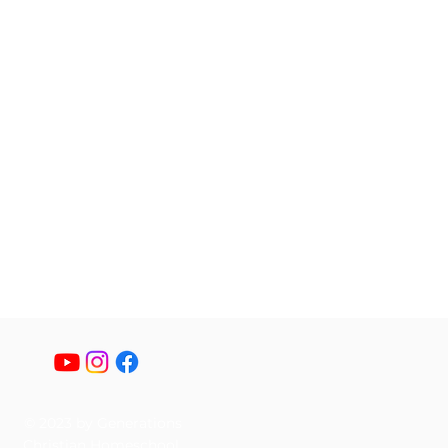
© 2023 by Generations
Christian Homeschool.