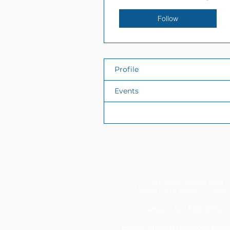
Follow
Profile
Events
Files
11337 Okeechobee Blvd
Royal Palm Beach, FL 33411
Phone: 561-508-3579
Email:
info@generations.scho