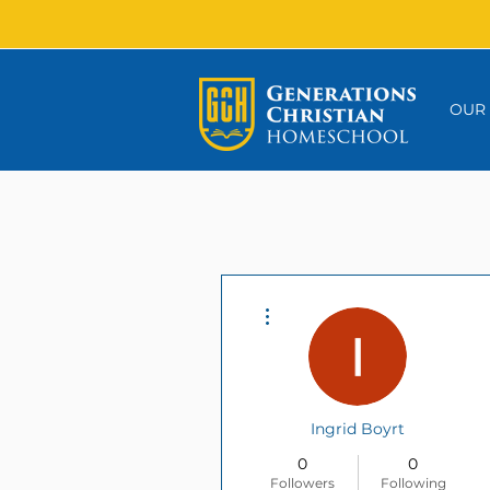
OUR
More actions
Ingrid Boyrt
0
0
Followers
Following