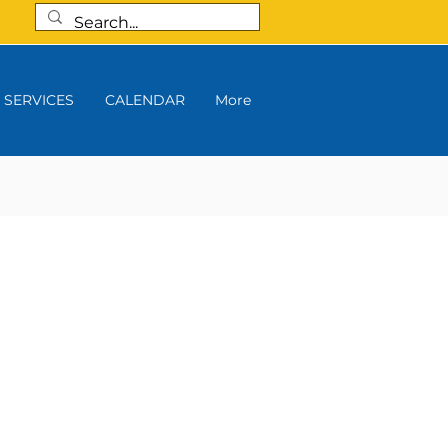
SERVICES
CALENDAR
More