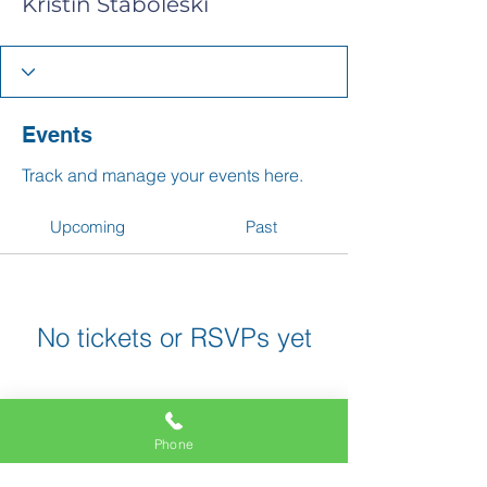
Kristin Staboleski
Events
Track and manage your events here.
Upcoming
Past
No tickets or RSVPs yet
Browse events
Phone