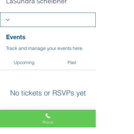
LaSundra Scheibner
Events
Track and manage your events here.
Upcoming
Past
No tickets or RSVPs yet
Browse events
Phone