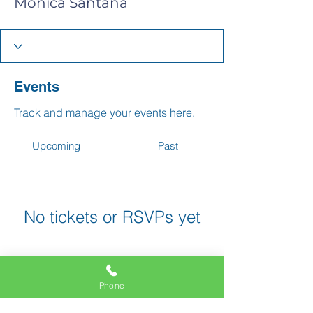
Monica Santana
Events
Track and manage your events here.
Upcoming
Past
No tickets or RSVPs yet
Browse events
Phone