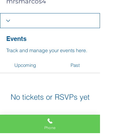
mrsmarcos4
Events
Track and manage your events here.
Upcoming
Past
No tickets or RSVPs yet
Browse events
Phone