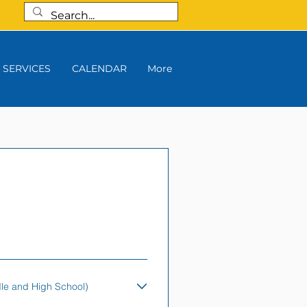
SERVICES
CALENDAR
More
dle and High School)