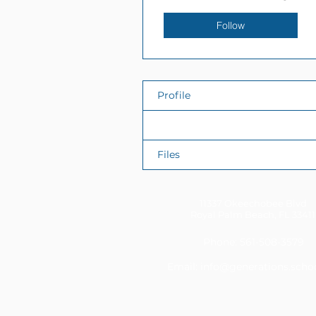
Follow
Profile
Events
Files
11337 Okeechobee Blvd
Royal Palm Beach, FL 33411
Phone: 561-508-3579
Email:
info@generations.scho