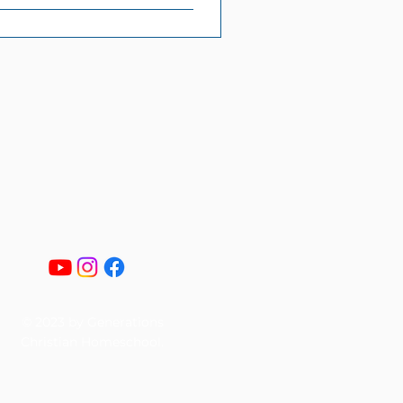
© 2023 by Generations
Christian Homeschool.