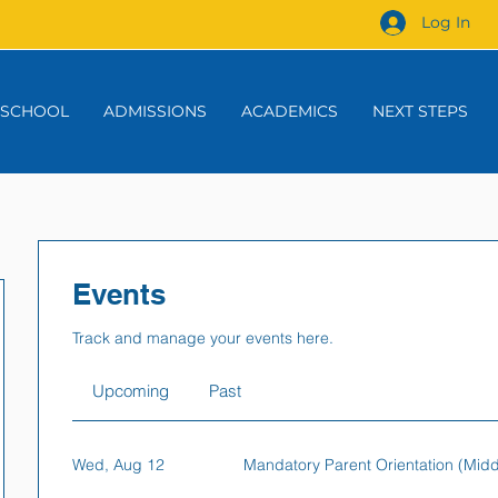
Log In
 SCHOOL
ADMISSIONS
ACADEMICS
NEXT STEPS
Events
Track and manage your events here.
Upcoming
Past
Wed, Aug 12
Mandatory Parent Orientation (Mid