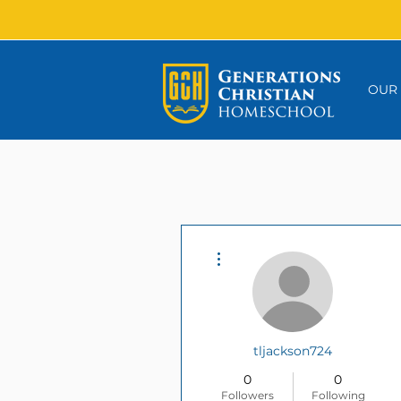
OUR
More actions
tljackson724
0
0
Followers
Following