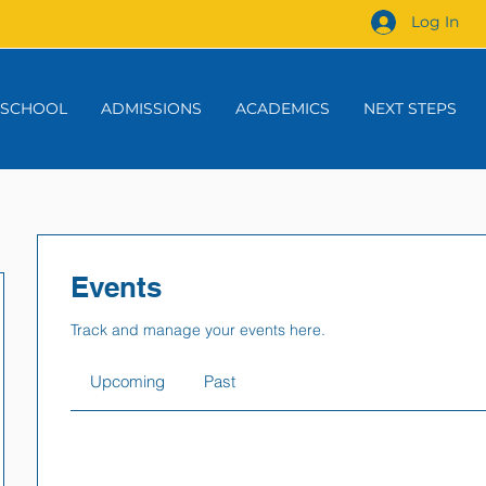
Log In
 SCHOOL
ADMISSIONS
ACADEMICS
NEXT STEPS
Events
Track and manage your events here.
Upcoming
Past