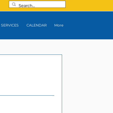
SERVICES
CALENDAR
More