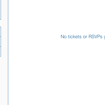
No tickets or RSVPs 
Browse events