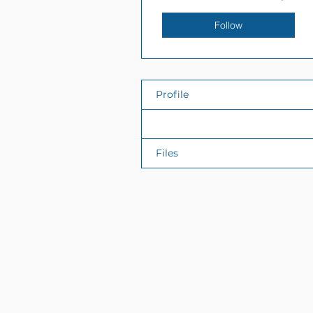
Follow
Profile
Events
Files