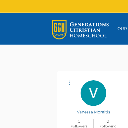
OUR
More actions
Vanessa Moraitis
0
0
Followers
Following