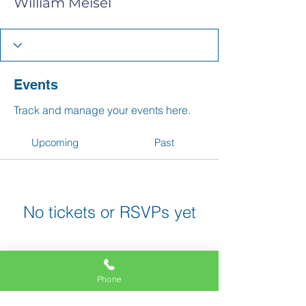
William Meisel
Events
Track and manage your events here.
Upcoming
Past
No tickets or RSVPs yet
Browse events
Phone