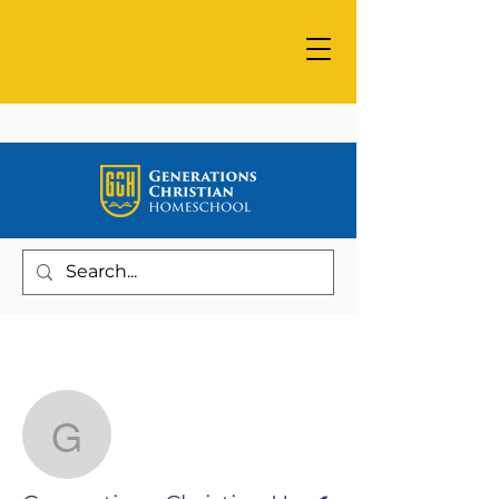
More actions
Follow
Generations Christian 
Writer