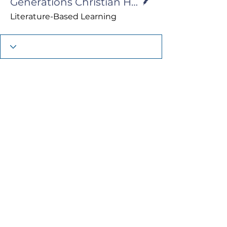
Generations Christian Homeschool
Literature-Based Learning