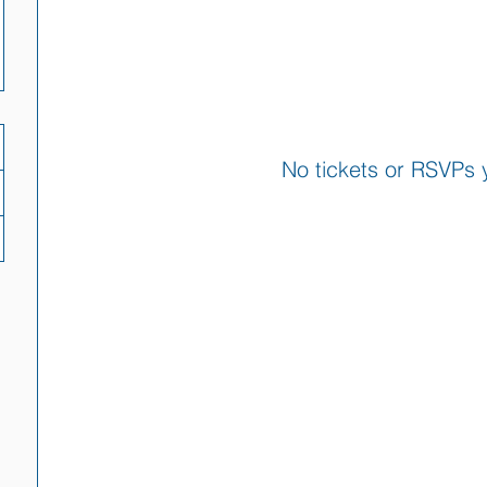
No tickets or RSVPs 
Browse events