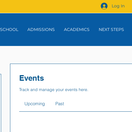
Log In
 SCHOOL
ADMISSIONS
ACADEMICS
NEXT STEPS
Events
Track and manage your events here.
Upcoming
Past