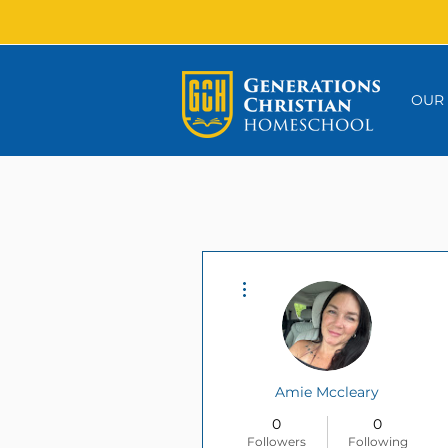
OUR
More actions
Amie Mccleary
0
0
Followers
Following