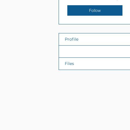
Follow
Profile
Events
Files