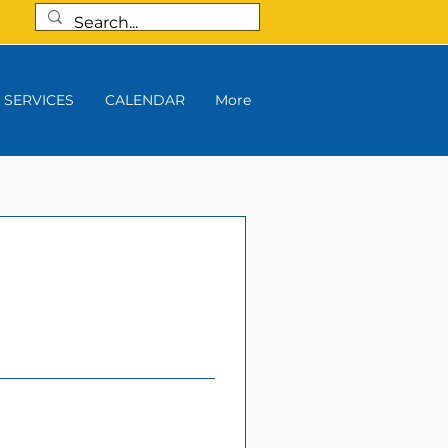
SERVICES
CALENDAR
More