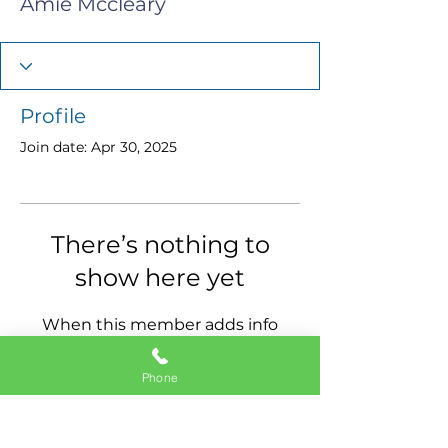
Amie Mccleary
Profile
Join date: Apr 30, 2025
There’s nothing to
show here yet
When this member adds info
about themselves, you’ll see it
here.
Phone
11337 Okeechobee Blvd