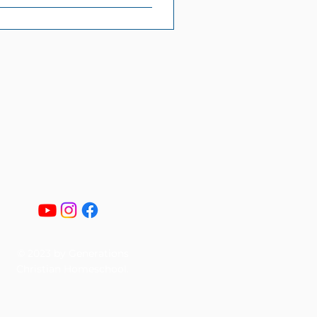
© 2023 by Generations
Christian Homeschool.