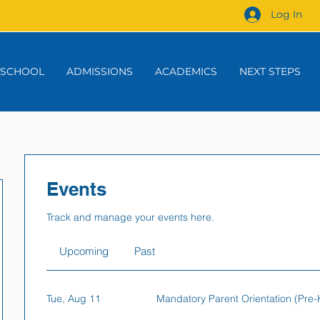
Log In
 SCHOOL
ADMISSIONS
ACADEMICS
NEXT STEPS
Events
Track and manage your events here.
Upcoming
Past
Tue, Aug 11
Mandatory Parent Orientation (Pre-