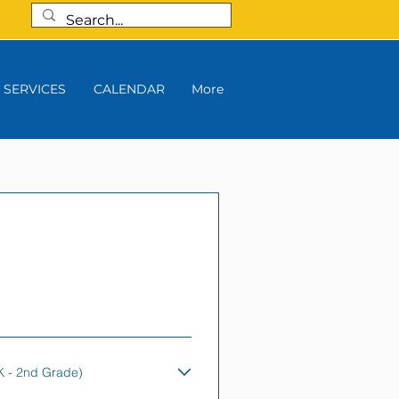
SERVICES
CALENDAR
More
K - 2nd Grade)