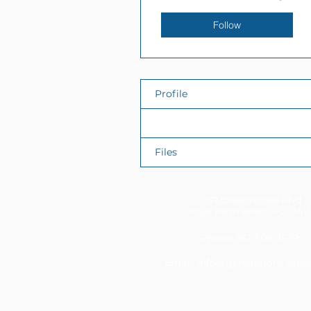
Follow
Profile
Events
Files
11337 Okeechobee Blvd
Royal Palm Beach, FL 33411
Phone: 561-508-3579
Email:
info@generations.scho