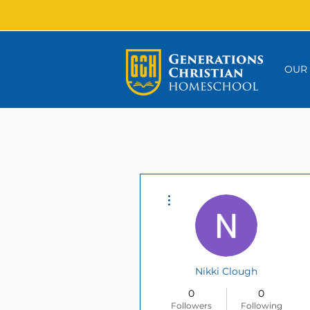
OUR
More actions
Nikki Clough
0
0
Followers
Following