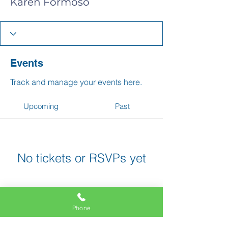
Karen Formoso
Events
Track and manage your events here.
Upcoming
Past
No tickets or RSVPs yet
Browse events
Phone