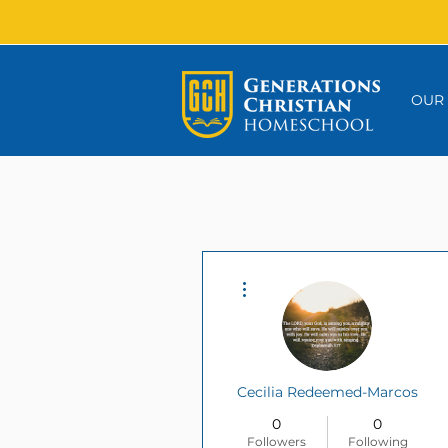
OUR
More actions
Cecilia Redeemed-Marcos
0
0
Followers
Following