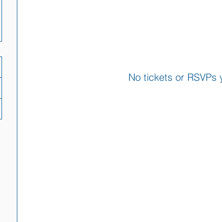
No tickets or RSVPs 
Browse events