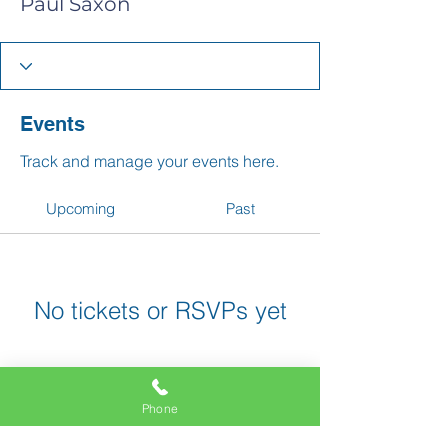
Paul Saxon
Events
Track and manage your events here.
Upcoming
Past
No tickets or RSVPs yet
Browse events
Phone