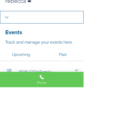
rebecca
Events
Track and manage your events here.
Upcoming
Past
08
2026 GCH Family
Aug
School Picnic
Phone
11337 Okeechobee Blvd
Royal Palm Beach, FL 33411
Phone:
561-508-3579
Email: