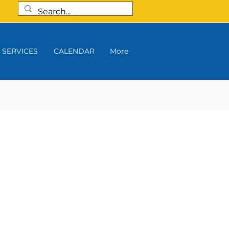
SERVICES
CALENDAR
More