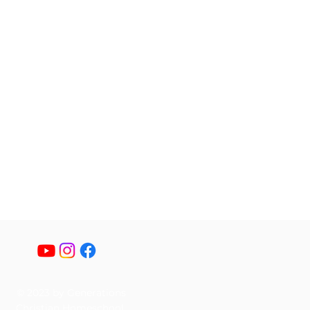
© 2023 by Generations
Christian Homeschool.