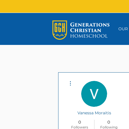
OUR
More actions
Vanessa Moraitis
0
0
Followers
Following