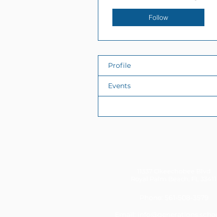
Follow
Profile
Events
Files
11337 Okeechobee Blvd
Royal Palm Beach, FL 33411
Phone: 561-508-3579
Email:
info@generations.scho