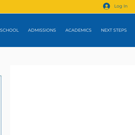
Log In
 SCHOOL
ADMISSIONS
ACADEMICS
NEXT STEPS